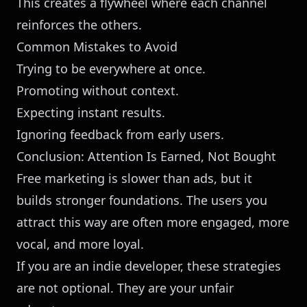
This creates a flywheel where each channel
reinforces the others.
Common Mistakes to Avoid
Trying to be everywhere at once.
Promoting without context.
Expecting instant results.
Ignoring feedback from early users.
Conclusion: Attention Is Earned, Not Bought
Free marketing is slower than ads, but it
builds stronger foundations. The users you
attract this way are often more engaged, more
vocal, and more loyal.
If you are an indie developer, these strategies
are not optional. They are your unfair