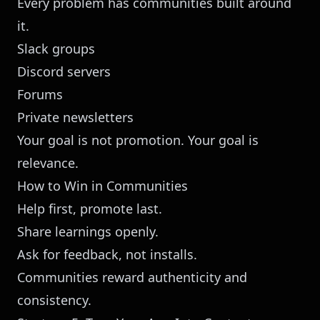
Every problem has communities built around
it.
Slack groups
Discord servers
Forums
Private newsletters
Your goal is not promotion. Your goal is
relevance.
How to Win in Communities
Help first, promote last.
Share learnings openly.
Ask for feedback, not installs.
Communities reward authenticity and
consistency.