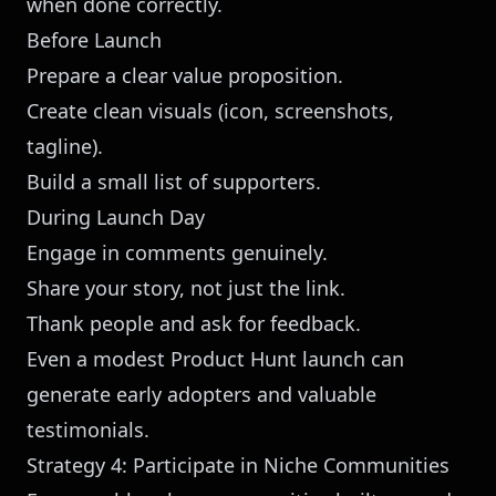
when done correctly.
Before Launch
Prepare a clear value proposition.
Create clean visuals (icon, screenshots,
tagline).
Build a small list of supporters.
During Launch Day
Engage in comments genuinely.
Share your story, not just the link.
Thank people and ask for feedback.
Even a modest Product Hunt launch can
generate early adopters and valuable
testimonials.
Strategy 4: Participate in Niche Communities