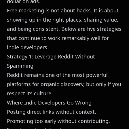
dollar on ads.
Free marketing is not about hacks. It is about
showing up in the right places, sharing value,
and being consistent. Below are five strategies
that continue to work remarkably well for
indie developers.
Strategy 1: Leverage Reddit Without
Spamming
Reddit remains one of the most powerful
platforms for organic discovery, but only if you
respect its culture.
Where Indie Developers Go Wrong
Posting direct links without context.
Promoting too early without contributing.