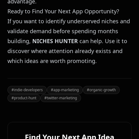
advantage.
Ready to Find Your Next App Opportunity?
If you want to identify underserved niches and
validate demand before spending months
building,
NICHES HUNTER
can help. Use it to
discover where attention already exists and
which ideas are worth promoting.
#
indie-developers
#
app-marketing
#
organic-growth
#
product-hunt
#
twitter-marketing
Find Your Next App Idea