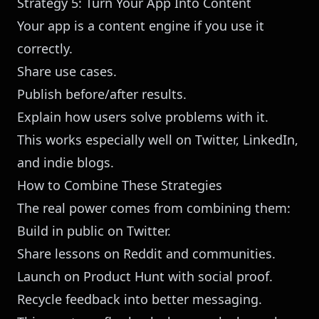
Strategy 5: Turn Your App Into Content
Your app is a content engine if you use it
correctly.
Share use cases.
Publish before/after results.
Explain how users solve problems with it.
This works especially well on Twitter, LinkedIn,
and indie blogs.
How to Combine These Strategies
The real power comes from combining them:
Build in public on Twitter.
Share lessons on Reddit and communities.
Launch on Product Hunt with social proof.
Recycle feedback into better messaging.