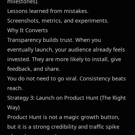
milestones).
Lessons learned from mistakes.
Screenshots, metrics, and experiments.
Why It Converts
Transparency builds trust. When you
eventually launch, your audience already feels
invested. They are more likely to install, give
feedback, and share.
You do not need to go viral. Consistency beats
reach.
Strategy 3: Launch on Product Hunt (The Right
Way)
Product Hunt is not a magic growth button,
but it is a strong credibility and traffic spike