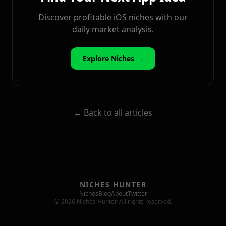
Discover profitable iOS niches with our
daily market analysis.
Explore Niches →
← Back to all articles
NICHES HUNTER
Niches
Blog
About
Twitter
© 2026 Niches Hunter. All rights reserved.