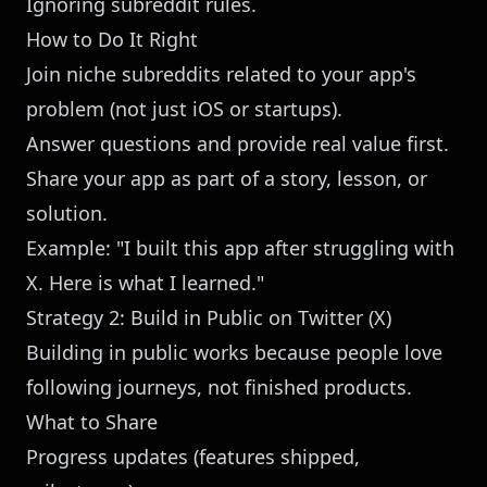
Ignoring subreddit rules.
How to Do It Right
Join niche subreddits related to your app's
problem (not just iOS or startups).
Answer questions and provide real value first.
Share your app as part of a story, lesson, or
solution.
Example: "I built this app after struggling with
X. Here is what I learned."
Strategy 2: Build in Public on Twitter (X)
Building in public works because people love
following journeys, not finished products.
What to Share
Progress updates (features shipped,