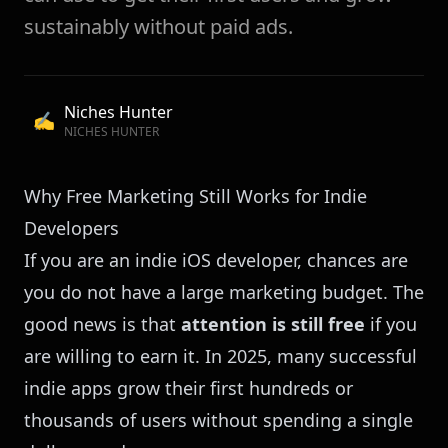
sustainably without paid ads.
Niches Hunter
✍️
NICHES HUNTER
Why Free Marketing Still Works for Indie
Developers
If you are an indie iOS developer, chances are
you do not have a large marketing budget. The
good news is that
attention is still free
if you
are willing to earn it. In 2025, many successful
indie apps grow their first hundreds or
thousands of users without spending a single