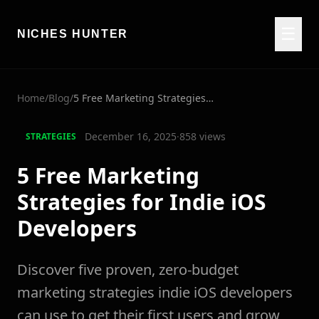
☰
NICHES HUNTER
Home
/
Blog
/
5 Free Marketing Strategies for Indie iOS Developers
December 16, 2025
·
858
views
STRATEGIES
5 Free Marketing
Strategies for Indie iOS
Developers
Discover five proven, zero-budget
marketing strategies indie iOS developers
can use to get their first users and grow