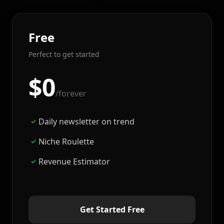
Free
Perfect to get started
$0
/forever
Daily newsletter on trend
Niche Roulette
Revenue Estimator
Get Started Free