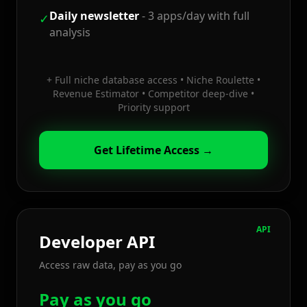
Daily newsletter
-
3 apps/day with full
✓
analysis
+
Full niche database access • Niche Roulette •
Revenue Estimator • Competitor deep-dive •
Priority support
Get Lifetime Access →
API
Developer API
Access raw data, pay as you go
Pay as you go