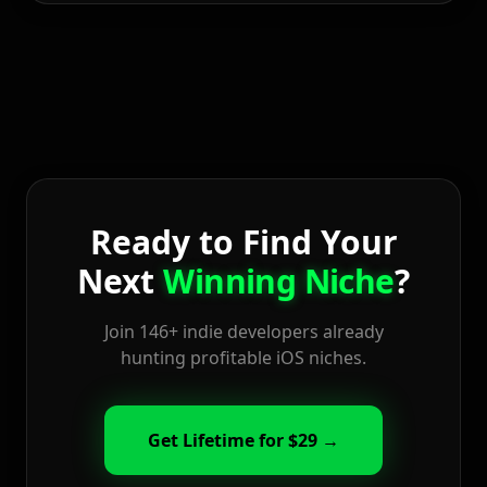
Ready to Find Your
Next
Winning Niche
?
Join 146+ indie developers already
hunting profitable iOS niches.
Get Lifetime for $29 →