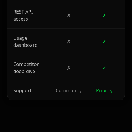
REST API
✗
✗
access
Usage
✗
✗
dashboard
Competitor
✗
✓
deep-dive
Support
Community
Priority
D