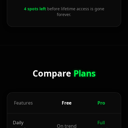
4 spots left
before lifetime access is gone
forever.
Compare
Plans
Features
Free
Pro
D
Daily
Full
On trend