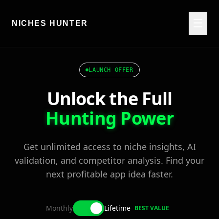
☰
NICHES HUNTER
LAUNCH OFFER
Unlock the Full
Hunting Power
Get unlimited access to niche insights, AI
validation, and competitor analysis. Find your
next profitable app idea faster.
Monthly
Lifetime
BEST VALUE