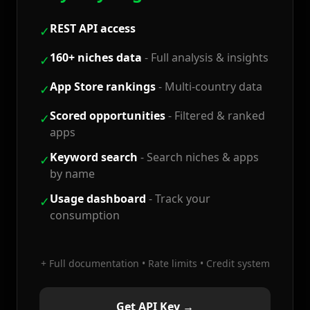
REST API access
✓
160+ niches data
-
Full analysis & insights
✓
App Store rankings
-
Multi-country data
✓
Scored opportunities
-
Filtered & ranked
✓
apps
Keyword search
-
Search niches & apps
✓
by name
Usage dashboard
-
Track your
✓
consumption
+ Full documentation • Rate limits • Credit system
Get API Key →