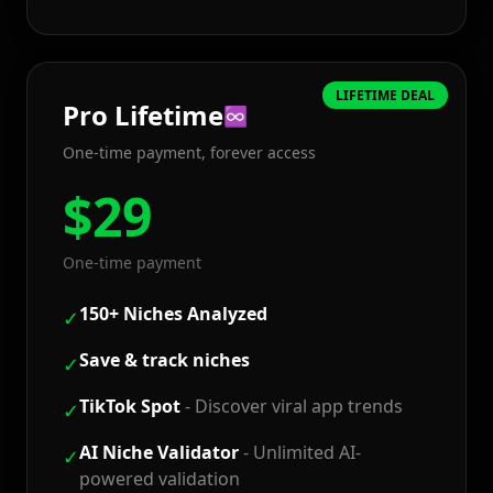
LIFETIME DEAL
Pro
Lifetime
♾️
One-time payment, forever access
$
29
One-time payment
150+ Niches Analyzed
✓
Save & track niches
✓
TikTok Spot
-
Discover viral app trends
✓
AI Niche Validator
-
Unlimited AI-
✓
powered validation