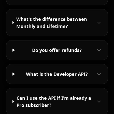
What's the difference between
Monthly and Lifetime?
Do you offer refunds?
What is the Developer API?
Can I use the API if I'm already a
Pro subscriber?