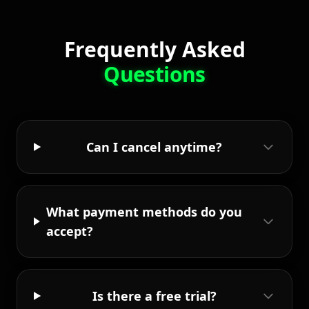
Frequently Asked
Questions
Can I cancel anytime?
What payment methods do you
accept?
Is there a free trial?