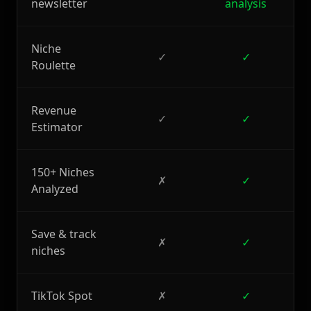
newsletter
analysis
Niche
✓
✓
Roulette
Revenue
✓
✓
Estimator
150+ Niches
✗
✓
Analyzed
Save & track
✗
✓
niches
TikTok Spot
✗
✓