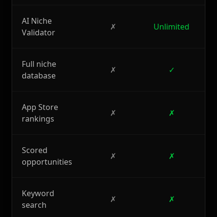
AI Niche
✗
Unlimited
Validator
Full niche
✗
✓
database
App Store
✗
✗
rankings
Scored
✗
✗
opportunities
Keyword
✗
✗
search