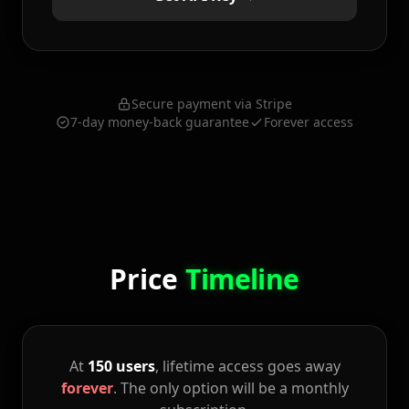
Secure payment via Stripe
7-day money-back guarantee
Forever access
Price
Timeline
At
150 users
, lifetime access goes away
forever
. The only option will be a monthly