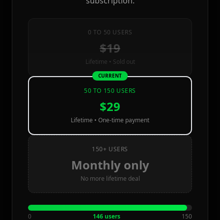
subscription.
0 TO 50 USERS
$19
Lifetime • Sold out
CURRENT
50 TO 150 USERS
$29
Lifetime • One-time payment
150+ USERS
Monthly only
No more lifetime deal
0
146 users
150