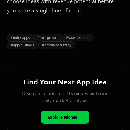
choose ideas with revenue potential before
you write a single line of code.
#
indie-apps
#
mrr-growth
#
saas-lessons
#
app-business
#
product-strategy
Find Your Next App Idea
Discover profitable iOS niches with our
daily market analysis.
Explore Niches →