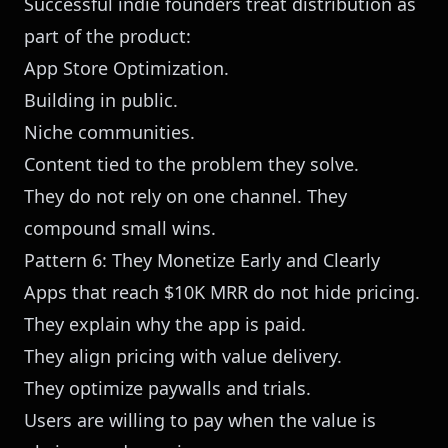
Successful indie founders treat distribution as
part of the product:
App Store Optimization.
Building in public.
Niche communities.
Content tied to the problem they solve.
They do not rely on one channel. They
compound small wins.
Pattern 6: They Monetize Early and Clearly
Apps that reach $10K MRR do not hide pricing.
They explain why the app is paid.
They align pricing with value delivery.
They optimize paywalls and trials.
Users are willing to pay when the value is