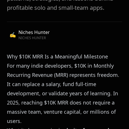
profitable solo and small-team apps.
Niches Hunter
✍️
NICHES HUNTER
Why $10K MRR Is a Meaningful Milestone
For many indie developers, $10K in Monthly
Recurring Revenue (MRR) represents freedom.
It can replace a salary, fund full-time
development, or validate years of learning. In
2025, reaching $10K MRR does not require a
massive team, venture capital, or millions of
users.