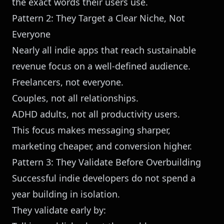
the exact words their users use.
Pattern 2: They Target a Clear Niche, Not
Everyone
Nearly all indie apps that reach sustainable
revenue focus on a well-defined audience.
Freelancers, not everyone.
Couples, not all relationships.
ADHD adults, not all productivity users.
This focus makes messaging sharper,
marketing cheaper, and conversion higher.
Pattern 3: They Validate Before Overbuilding
Successful indie developers do not spend a
year building in isolation.
They validate early by: