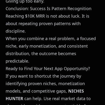
Giving up too early.
Conclusion: Success Is Pattern Recognition
Reaching $10K MRR is not about luck. It is
about repeating proven patterns with
discipline.
When you combine a real problem, a focused
niche, early monetization, and consistent
distribution, the outcome becomes
predictable.
Ready to Find Your Next App Opportunity?
If you want to shortcut the journey by
identifying proven niches, monetization
models, and competitive gaps,
NICHES
HUNTER
can help. Use real market data to