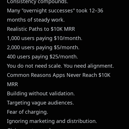
Consistency compounds.
Many "overnight successes" took 12–36
months of steady work.
Realistic Paths to $10K MRR
1,000 users paying $10/month.
2,000 users paying $5/month.
400 users paying $25/month.
You do not need scale. You need alignment.
Common Reasons Apps Never Reach $10K
MRR
Building without validation.
Targeting vague audiences.
Fear of charging.
Ignoring marketing and distribution.