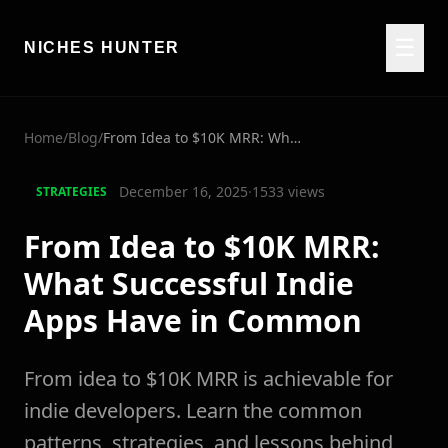
☰
NICHES HUNTER
Home
/
Blog
/
From Idea to $10K MRR: What Successful Indie Apps Have in Common
December 16, 2025
·
1533
views
STRATEGIES
From Idea to $10K MRR:
What Successful Indie
Apps Have in Common
From idea to $10K MRR is achievable for
indie developers. Learn the common
patterns, strategies, and lessons behind