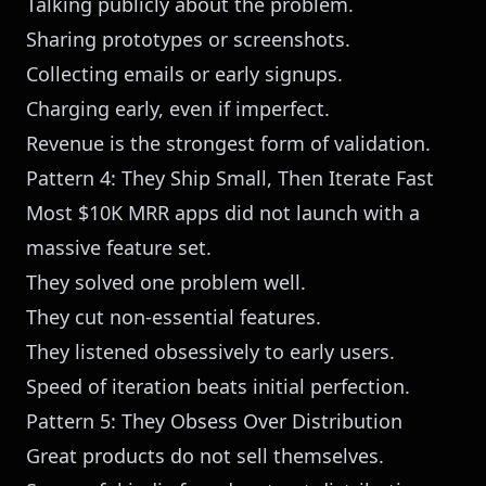
Talking publicly about the problem.
Sharing prototypes or screenshots.
Collecting emails or early signups.
Charging early, even if imperfect.
Revenue is the strongest form of validation.
Pattern 4: They Ship Small, Then Iterate Fast
Most $10K MRR apps did not launch with a
massive feature set.
They solved one problem well.
They cut non-essential features.
They listened obsessively to early users.
Speed of iteration beats initial perfection.
Pattern 5: They Obsess Over Distribution
Great products do not sell themselves.