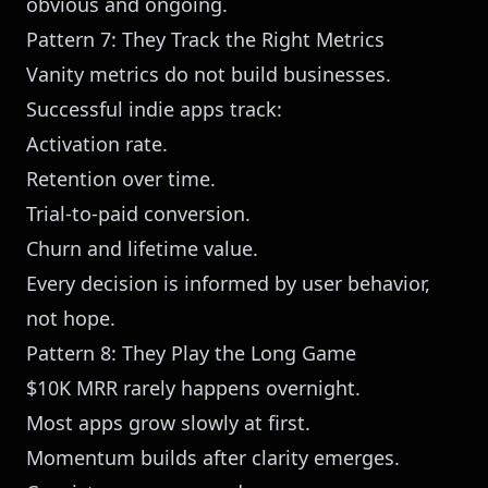
obvious and ongoing.
Pattern 7: They Track the Right Metrics
Vanity metrics do not build businesses.
Successful indie apps track:
Activation rate.
Retention over time.
Trial-to-paid conversion.
Churn and lifetime value.
Every decision is informed by user behavior,
not hope.
Pattern 8: They Play the Long Game
$10K MRR rarely happens overnight.
Most apps grow slowly at first.
Momentum builds after clarity emerges.