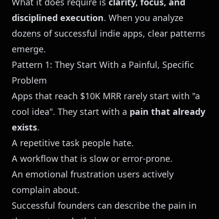
What it does require is
clarity, focus, and
disciplined execution
. When you analyze
dozens of successful indie apps, clear patterns
emerge.
Pattern 1: They Start With a Painful, Specific
Problem
Apps that reach $10K MRR rarely start with "a
cool idea". They start with a
pain that already
exists
.
A repetitive task people hate.
A workflow that is slow or error-prone.
An emotional frustration users actively
complain about.
Successful founders can describe the pain in