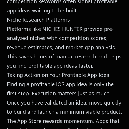
competition keywords often signal profitable
app ideas waiting to be built.
Niche Research Platforms
Platforms like
NICHES HUNTER
provide pre-
analyzed niches with competition scores,
revenue estimates, and market gap analysis.
This saves hours of manual research and helps
you find profitable app ideas faster.
Taking Action on Your Profitable App Idea
Finding a profitable iOS app idea is only the
first step. Execution matters just as much.
Once you have validated an idea, move quickly
to build and launch a minimum viable product.
The App Store rewards momentum. Apps that