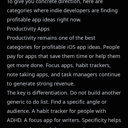
To give you concrete direction, here are
categories where indie developers are finding
profitable app ideas right now.
Productivity Apps
Productivity remains one of the best
categories for profitable iOS app ideas. People
pay for apps that save them time or help them
get more done. Focus apps, habit trackers,
note taking apps, and task managers continue
to generate strong revenue.
The key is differentiation. Do not build another
generic to do list. Find a specific angle or
audience. A habit tracker for people with
ADHD. A focus app for writers. Specificity helps