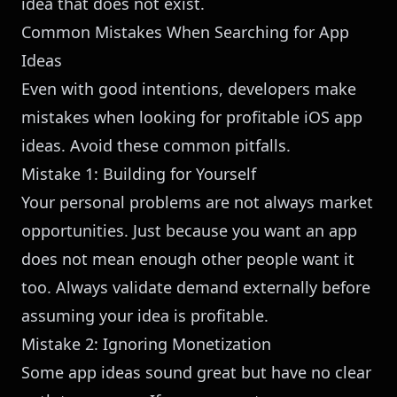
idea that does not exist.
Common Mistakes When Searching for App
Ideas
Even with good intentions, developers make
mistakes when looking for profitable iOS app
ideas. Avoid these common pitfalls.
Mistake 1: Building for Yourself
Your personal problems are not always market
opportunities. Just because you want an app
does not mean enough other people want it
too. Always validate demand externally before
assuming your idea is profitable.
Mistake 2: Ignoring Monetization
Some app ideas sound great but have no clear