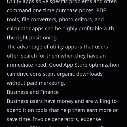
Utility apps solve specific problems and often
command one time purchase prices. PDF
tools, file converters, photo editors, and
calculator apps can be highly profitable with
the right positioning.
The advantage of utility apps is that users
often search for them when they have an
immediate need. Good App Store optimization
can drive consistent organic downloads
without paid marketing.
Business and Finance
Business users have money and are willing to
spend it on tools that help them earn more or
save time. Invoice generators, expense