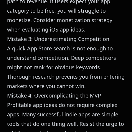
path to revenue. If users expect your app
category to be free, you will struggle to
monetize. Consider monetization strategy
when evaluating iOS app ideas.
Mistake 3: Underestimating Competition
A quick App Store search is not enough to
understand competition. Deep competitors
might not rank for obvious keywords.
Thorough research prevents you from entering
markets where you cannot win.
Mistake 4: Overcomplicating the MVP
Profitable app ideas do not require complex
apps. Many successful indie apps are simple
tools that do one thing well. Resist the urge to