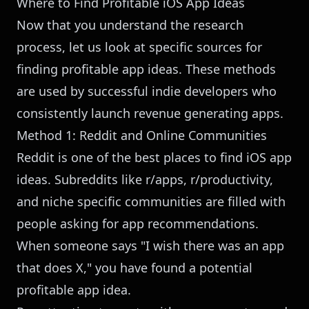
Where to Find Profitable iOS App Ideas
Now that you understand the research
process, let us look at specific sources for
finding profitable app ideas. These methods
are used by successful indie developers who
consistently launch revenue generating apps.
Method 1: Reddit and Online Communities
Reddit is one of the best places to find iOS app
ideas. Subreddits like r/apps, r/productivity,
and niche specific communities are filled with
people asking for app recommendations.
When someone says "I wish there was an app
that does X," you have found a potential
profitable app idea.