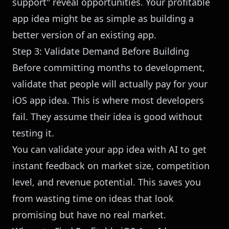
support" reveal opportunities. Your profitable
app idea might be as simple as building a
better version of an existing app.
Step 3: Validate Demand Before Building
Before committing months to development,
validate that people will actually pay for your
iOS app idea. This is where most developers
fail. They assume their idea is good without
testing it.
You can
validate your app idea with AI
to get
instant feedback on market size, competition
level, and revenue potential. This saves you
from wasting time on ideas that look
promising but have no real market.