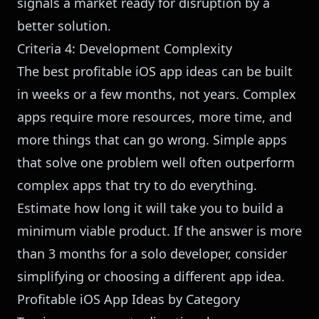
signals a market ready for disruption by a
better solution.
Criteria 4: Development Complexity
The best profitable iOS app ideas can be built
in weeks or a few months, not years. Complex
apps require more resources, more time, and
more things that can go wrong. Simple apps
that solve one problem well often outperform
complex apps that try to do everything.
Estimate how long it will take you to build a
minimum viable product. If the answer is more
than 3 months for a solo developer, consider
simplifying or choosing a different app idea.
Profitable iOS App Ideas by Category