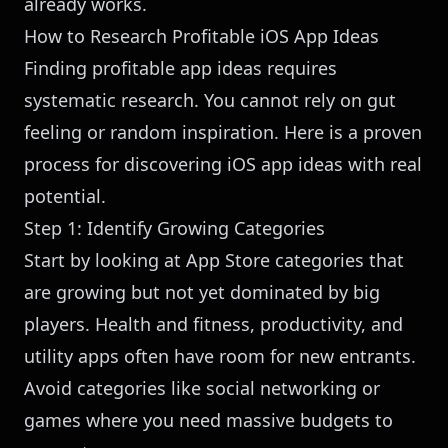
already works.
How to Research Profitable iOS App Ideas
Finding profitable app ideas requires
systematic research. You cannot rely on gut
feeling or random inspiration. Here is a proven
process for discovering iOS app ideas with real
potential.
Step 1: Identify Growing Categories
Start by looking at App Store categories that
are growing but not yet dominated by big
players. Health and fitness, productivity, and
utility apps often have room for new entrants.
Avoid categories like social networking or
games where you need massive budgets to