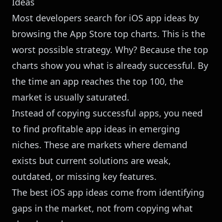
Ideas
Most developers search for iOS app ideas by
browsing the App Store top charts. This is the
worst possible strategy. Why? Because the top
charts show you what is already successful. By
the time an app reaches the top 100, the
market is usually saturated.
Instead of copying successful apps, you need
to find profitable app ideas in emerging
niches. These are markets where demand
exists but current solutions are weak,
outdated, or missing key features.
The best iOS app ideas come from identifying
gaps in the market, not from copying what