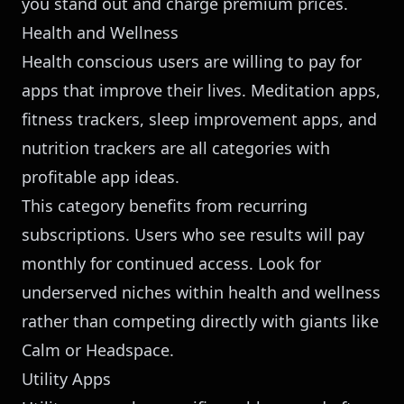
you stand out and charge premium prices.
Health and Wellness
Health conscious users are willing to pay for
apps that improve their lives. Meditation apps,
fitness trackers, sleep improvement apps, and
nutrition trackers are all categories with
profitable app ideas.
This category benefits from recurring
subscriptions. Users who see results will pay
monthly for continued access. Look for
underserved niches within health and wellness
rather than competing directly with giants like
Calm or Headspace.
Utility Apps