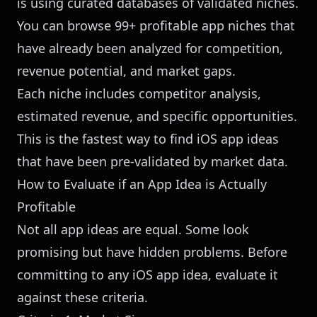
is using curated databases of validated niches.
You can
browse 99+ profitable app niches
that
have already been analyzed for competition,
revenue potential, and market gaps.
Each niche includes competitor analysis,
estimated revenue, and specific opportunities.
This is the fastest way to find iOS app ideas
that have been pre-validated by market data.
How to Evaluate if an App Idea is Actually
Profitable
Not all app ideas are equal. Some look
promising but have hidden problems. Before
committing to any iOS app idea, evaluate it
against these criteria.