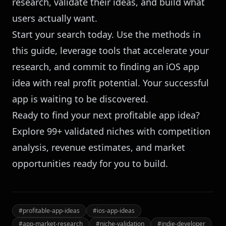
research, validate their ideas, and build what
users actually want.
Start your search today. Use the methods in
this guide, leverage tools that accelerate your
research, and commit to finding an iOS app
idea with real profit potential. Your successful
app is waiting to be discovered.
Ready to find your next profitable app idea?
Explore 99+ validated niches
with competition
analysis, revenue estimates, and market
opportunities ready for you to build.
#
profitable-app-ideas
#
ios-app-ideas
#
app-market-research
#
niche-validation
#
indie-developer