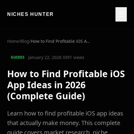
☰
NICHES HUNTER
Home
/
Blog
/
How to Find Profitable iOS App Ideas in 2026 (Complete Guide)
January 22, 2026
·
3391
views
GUIDES
How to Find Profitable iOS
App Ideas in 2026
(Complete Guide)
Learn how to find profitable iOS app ideas
that actually make money. This complete
guide covers market research, niche