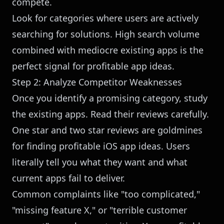
compete.
Look for categories where users are actively
searching for solutions. High search volume
combined with mediocre existing apps is the
perfect signal for profitable app ideas.
Step 2: Analyze Competitor Weaknesses
Once you identify a promising category, study
the existing apps. Read their reviews carefully.
One star and two star reviews are goldmines
for finding profitable iOS app ideas. Users
literally tell you what they want and what
current apps fail to deliver.
Common complaints like "too complicated,"
"missing feature X," or "terrible customer