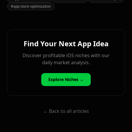
#
app-store-optimization
Find Your Next App Idea
Discover profitable iOS niches with our
daily market analysis.
Explore Niches →
← Back to all articles