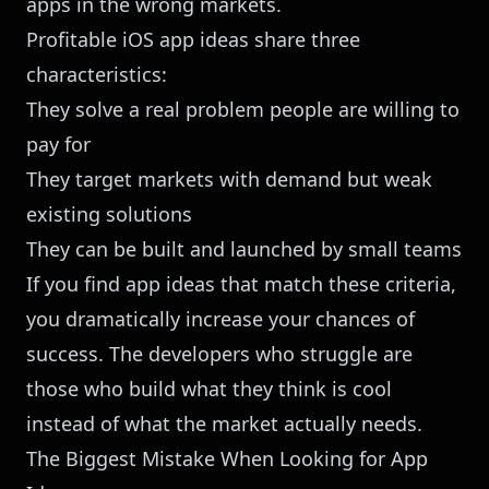
apps in the wrong markets.
Profitable iOS app ideas share three
characteristics:
They solve a real problem people are willing to
pay for
They target markets with demand but weak
existing solutions
They can be built and launched by small teams
If you find app ideas that match these criteria,
you dramatically increase your chances of
success. The developers who struggle are
those who build what they think is cool
instead of what the market actually needs.
The Biggest Mistake When Looking for App