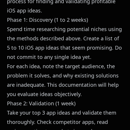
process for finding and validating profitable
iOS app ideas.
Phase 1: Discovery (1 to 2 weeks)
Spend time researching potential niches using
the methods described above. Create a list of
5 to 10 iOS app ideas that seem promising. Do
not commit to any single idea yet.
For each idea, note the target audience, the
problem it solves, and why existing solutions
are inadequate. This documentation will help
you evaluate ideas objectively.
Phase 2: Validation (1 week)
Take your top 3 app ideas and validate them
thoroughly. Check competitor apps, read