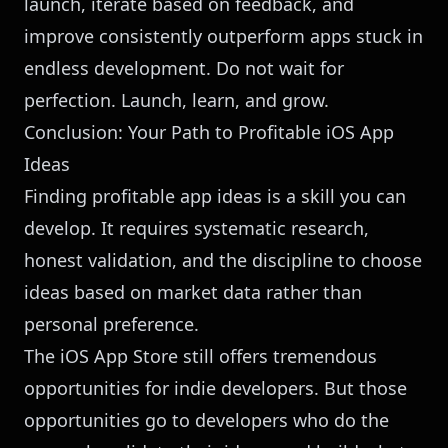
launch, iterate based on feedback, and
improve consistently outperform apps stuck in
endless development. Do not wait for
perfection. Launch, learn, and grow.
Conclusion: Your Path to Profitable iOS App
Ideas
Finding profitable app ideas is a skill you can
develop. It requires systematic research,
honest validation, and the discipline to choose
ideas based on market data rather than
personal preference.
The iOS App Store still offers tremendous
opportunities for indie developers. But those
opportunities go to developers who do the