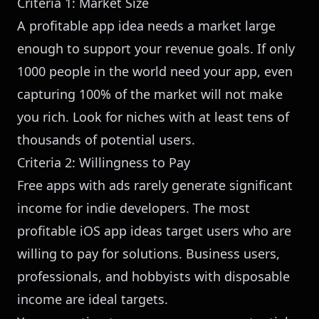
Criteria 1: Market Size
A profitable app idea needs a market large
enough to support your revenue goals. If only
1000 people in the world need your app, even
capturing 100% of the market will not make
you rich. Look for niches with at least tens of
thousands of potential users.
Criteria 2: Willingness to Pay
Free apps with ads rarely generate significant
income for indie developers. The most
profitable iOS app ideas target users who are
willing to pay for solutions. Business users,
professionals, and hobbyists with disposable
income are ideal targets.