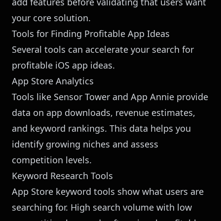
add features before validating that users want
your core solution.
Tools for Finding Profitable App Ideas
Several tools can accelerate your search for
profitable iOS app ideas.
App Store Analytics
Tools like Sensor Tower and App Annie provide
data on app downloads, revenue estimates,
and keyword rankings. This data helps you
identify growing niches and assess
competition levels.
Keyword Research Tools
App Store keyword tools show what users are
searching for. High search volume with low