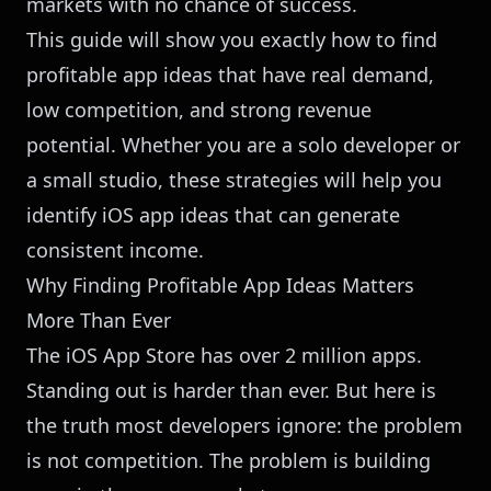
markets with no chance of success.
This guide will show you exactly how to find
profitable app ideas that have real demand,
low competition, and strong revenue
potential. Whether you are a solo developer or
a small studio, these strategies will help you
identify iOS app ideas that can generate
consistent income.
Why Finding Profitable App Ideas Matters
More Than Ever
The iOS App Store has over 2 million apps.
Standing out is harder than ever. But here is
the truth most developers ignore: the problem
is not competition. The problem is building