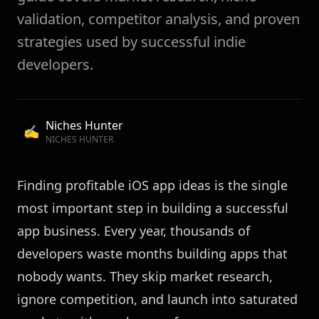
validation, competitor analysis, and proven
strategies used by successful indie
developers.
Niches Hunter
✍️
NICHES HUNTER
Finding profitable iOS app ideas is the single
most important step in building a successful
app business. Every year, thousands of
developers waste months building apps that
nobody wants. They skip market research,
ignore competition, and launch into saturated