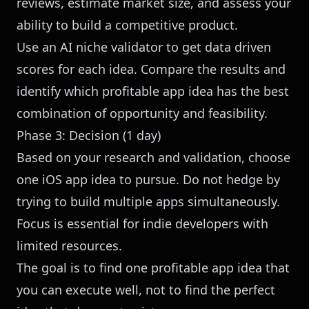
reviews, estimate market size, and assess your
ability to build a competitive product.
Use an
AI niche validator
to get data driven
scores for each idea. Compare the results and
identify which profitable app idea has the best
combination of opportunity and feasibility.
Phase 3: Decision (1 day)
Based on your research and validation, choose
one iOS app idea to pursue. Do not hedge by
trying to build multiple apps simultaneously.
Focus is essential for indie developers with
limited resources.
The goal is to find one profitable app idea that
you can execute well, not to find the perfect