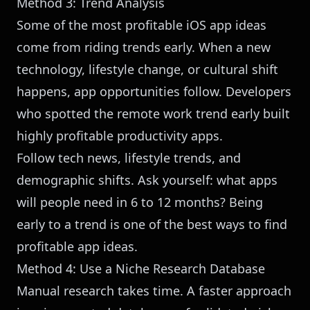
Method 3: Trend Analysis
Some of the most profitable iOS app ideas
come from riding trends early. When a new
technology, lifestyle change, or cultural shift
happens, app opportunities follow. Developers
who spotted the remote work trend early built
highly profitable productivity apps.
Follow tech news, lifestyle trends, and
demographic shifts. Ask yourself: what apps
will people need in 6 to 12 months? Being
early to a trend is one of the best ways to find
profitable app ideas.
Method 4: Use a Niche Research Database
Manual research takes time. A faster approach