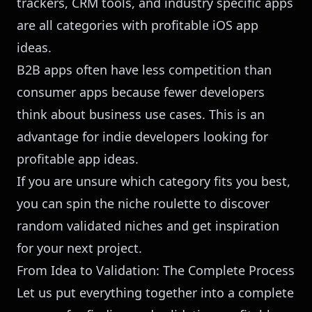
trackers, CRM tools, and industry specific apps
are all categories with profitable iOS app
ideas.
B2B apps often have less competition than
consumer apps because fewer developers
think about business use cases. This is an
advantage for indie developers looking for
profitable app ideas.
If you are unsure which category fits you best,
you can
spin the niche roulette
to discover
random validated niches and get inspiration
for your next project.
From Idea to Validation: The Complete Process
Let us put everything together into a complete