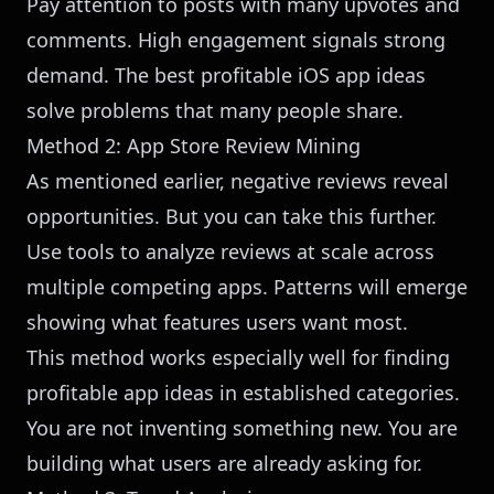
Pay attention to posts with many upvotes and
comments. High engagement signals strong
demand. The best profitable iOS app ideas
solve problems that many people share.
Method 2: App Store Review Mining
As mentioned earlier, negative reviews reveal
opportunities. But you can take this further.
Use tools to analyze reviews at scale across
multiple competing apps. Patterns will emerge
showing what features users want most.
This method works especially well for finding
profitable app ideas in established categories.
You are not inventing something new. You are
building what users are already asking for.