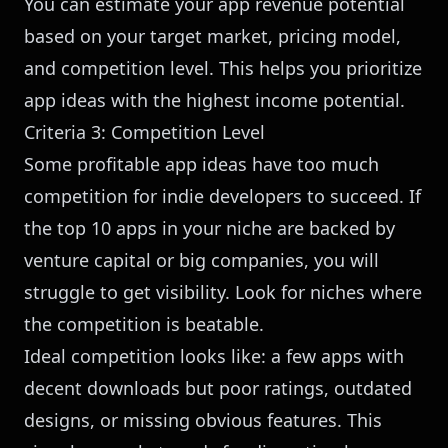
You can
estimate your app revenue potential
based on your target market, pricing model,
and competition level. This helps you prioritize
app ideas with the highest income potential.
Criteria 3: Competition Level
Some profitable app ideas have too much
competition for indie developers to succeed. If
the top 10 apps in your niche are backed by
venture capital or big companies, you will
struggle to get visibility. Look for niches where
the competition is beatable.
Ideal competition looks like: a few apps with
decent downloads but poor ratings, outdated
designs, or missing obvious features. This